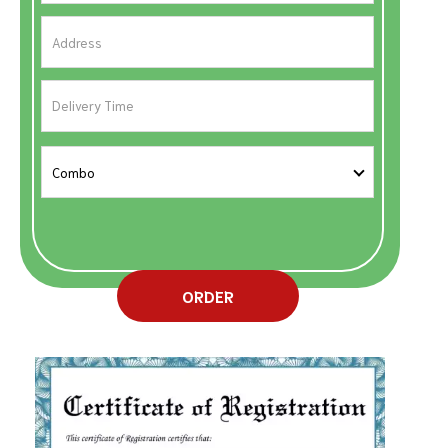
ORDER