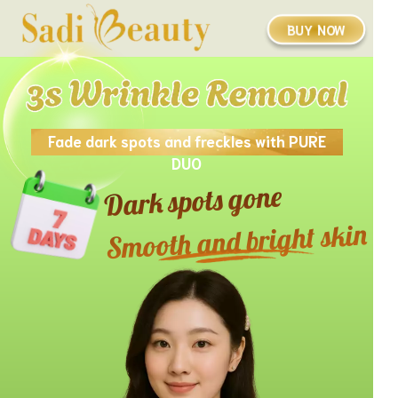
BUY NOW
Fade dark spots and freckles with PURE
DUO
Dark spots gone
Smooth and bright skin