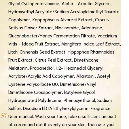
Glycol Cyclopentasiloxane, Alpha - Arbutin, Glycerin,
Hydroxyethyl Acrylate/Sodium Acryloyldimethyl Taurate
Copolymer, Kappaphycus Alvarezii Extract, Crocus
Sativus Flower Extract, Niacinamide, Adenosine,
Gluconobacter/Honey Fermentation Filtrate, Vaccinium
Vitis - Idoea Fruit Extract, Mangifera Indica Leaf Extract,
Litchi Chinensis Seed Extract, Hippophae Rhamnoides
Fruit Extract, Citrus Peel Extract, Dimethicone,
Melatonin, Propanediol, 1,2- Hexanedial Glyceryl
Acrylate/Acrylic Acid Copolymer, Allantoin , Acetyl
Cysteine Polysorbate 80, Dimethicone/Vinyl
Dimethicone Crosspolymer, Butylene Glycol
Hydrogenated Polydecene, Phenoxyethanol, Sadium
Sulfite, Disodium EDTA Ethylhexylglycerin, Frogrance.
User manual: Wash your face, take a sufficient amount
of cream and dot it evenly on your skin, then use your