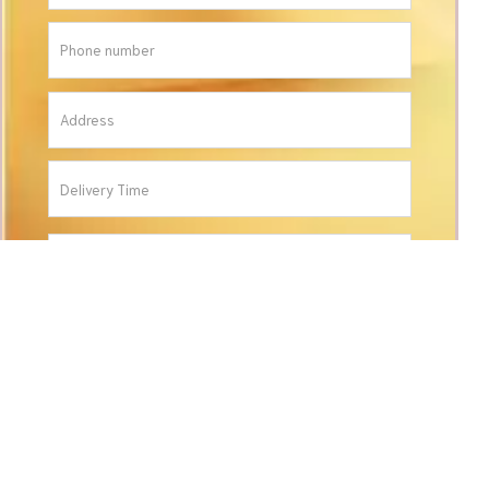
ORDER
CONTACT INFORMATION