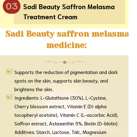
03
Sadi Beauty Saffron Melasma
Treatment Cream
Sadi Beauty saffron melasma
medicine:
Supports the reduction of pigmentation and dark
spots on the skin, supports skin beauty, and
brightens the skin..
Ingredients: L-Glutathione (30%), L-Cystine,
Cherry blossom extract, Vitamin E (DI alpha
tocopheryl acetate), Vitamin C (L-ascorbic Acid),
Saffron extract, Astaxanthin 5%, Biotin (D-blotin).
Additives: Starch, Lactose, Talc, Magnesium