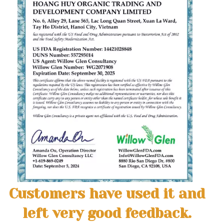
Customers have used it and
left very good feedback.