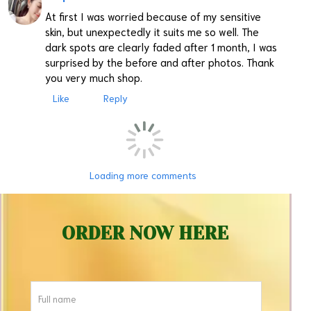
At first I was worried because of my sensitive
skin, but unexpectedly it suits me so well. The
dark spots are clearly faded after 1 month, I was
surprised by the before and after photos. Thank
you very much shop.
Like
Reply
Loading more comments
ORDER NOW HERE