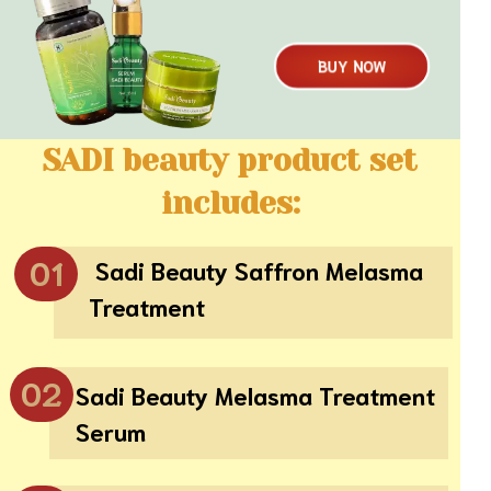
BUY NOW
SADI beauty product set
includes:
01
Sadi Beauty Saffron Melasma
Treatment
02
Sadi Beauty Melasma Treatment
Serum