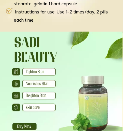
stearate. gelatin 1 hard capsule
Instructions for use: Use 1-2 times/day, 2 pills
each time