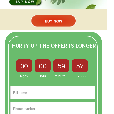
BUY NOW
HURRY UP THE OFFER IS LONGER
00
00
59
56
Ngày
Hour
Minute
Second