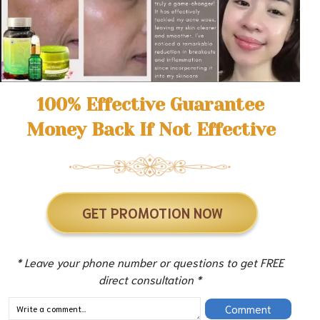
100% Effective Guarantee
Money Back If Not Effective
GET PROMOTION NOW
* Leave your phone number or questions to get FREE
direct consultation *
Comment