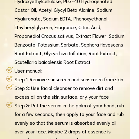
Hydroxyethylcellulose, PEG-40 Hydrogenated
Castor Oil, Acetyl Glycyl Beta Alanine, Sodium
Hyaluronate, Sodium EDTA, Phenoxyethanol,
Ethylhexylglycerin, Fragrance, Citric Acid,
Propanediol Crocus sativus, Extract Flower, Sodium
Benzoate, Potassium Sorbate, Sophora flavescens
Root Extract, Glycyrrhiza Inflation, Root Extract,
Scutellaria baicalensis Root Extract.
User manual:
Step 1: Remove sunscreen and sunscreen from skin
Step 2: Use facial cleanser to remove dirt and
excess oil on the skin surface, dry your face
Step 3: Put the serum in the palm of your hand, rub
for a few seconds, then apply to your face and rub
evenly so that the serum is absorbed evenly all
over your face. Maybe 2 drops of essence is