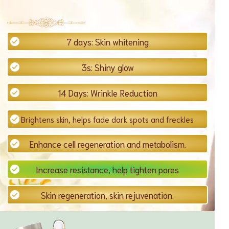
7 days: Skin whitening
3s: Shiny glow
14 Days: Wrinkle Reduction
Brightens skin, helps fade dark spots and freckles
Enhance cell regeneration and metabolism.
Increase resistance, help tighten pores
Skin regeneration, skin rejuvenation.