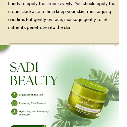
hands to apply the cream evenly. You should apply the
cream clockwise to help keep your skin from sagging
and firm. Pat gently on face, massage gently to let
nutrients penetrate into the skin