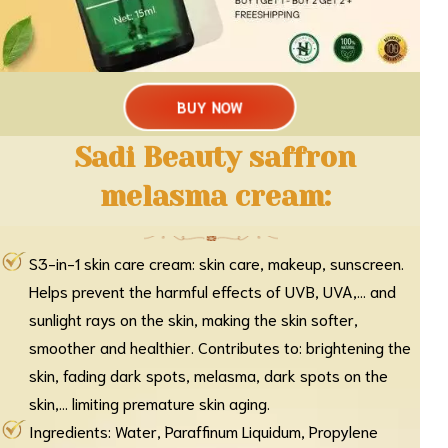
BUY NOW
Sadi Beauty saffron
melasma cream:
S3-in-1 skin care cream: skin care, makeup, sunscreen.
Helps prevent the harmful effects of UVB, UVA,... and
sunlight rays on the skin, making the skin softer,
smoother and healthier. Contributes to: brightening the
skin, fading dark spots, melasma, dark spots on the
skin,... limiting premature skin aging.
Ingredients: Water, Paraffinum Liquidum, Propylene