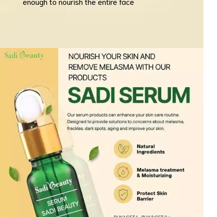
enough to nourish the entire face