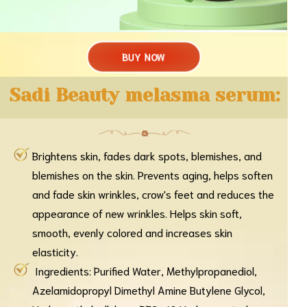
BUY NOW
Sadi Beauty melasma serum:
Brightens skin, fades dark spots, blemishes, and
blemishes on the skin. Prevents aging, helps soften
and fade skin wrinkles, crow's feet and reduces the
appearance of new wrinkles. Helps skin soft,
smooth, evenly colored and increases skin
elasticity.
Ingredients: Purified Water, Methylpropanediol,
Azelamidopropyl Dimethyl Amine Butylene Glycol,