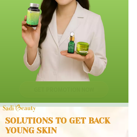
GET PROMOTION NOW
SOLUTIONS TO GET BACK
YOUNG SKIN