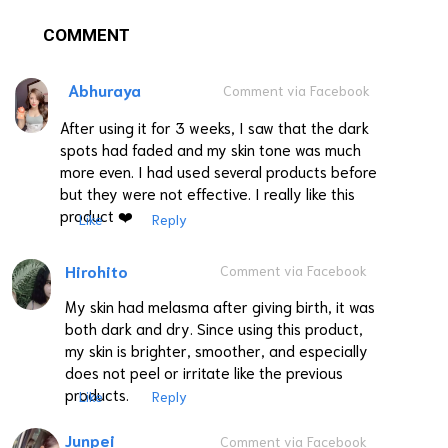
COMMENT
Abhuraya
Comment via Facebook
After using it for 3 weeks, I saw that the dark
spots had faded and my skin tone was much
more even. I had used several products before
but they were not effective. I really like this
product ❤️
Like
Reply
Hirohito
Comment via Facebook
My skin had melasma after giving birth, it was
both dark and dry. Since using this product,
my skin is brighter, smoother, and especially
does not peel or irritate like the previous
products.
Like
Reply
Junpei
Comment via Facebook